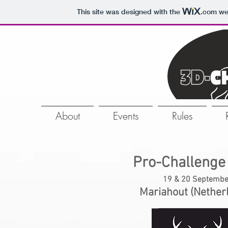
This site was designed with the
.com
web
About
Events
Rules
Pro-Challenge
19 & 20 Septembe
Mariahout (Nether