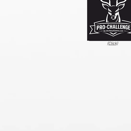
(Click)